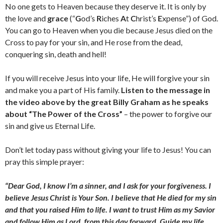
No one gets to Heaven because they deserve it. It is only by
the love and
grace
(“
G
od’s
R
iches
A
t
C
hrist’s
E
xpense”) of God.
You can go to Heaven when you die because Jesus died on the
Cross to pay for your sin, and He rose from the dead,
conquering sin, death and hell!
If you will receive Jesus into your life, He will forgive your sin
and make you a part of His family.
Listen to the message in
the video above by the great Billy Graham as he speaks
about “The Power of the Cross”
– the power to forgive our
sin and give us Eternal Life.
Don’t let today pass without giving your life to Jesus! You can
pray this simple prayer:
“Dear God, I know I’m a sinner, and I ask for your forgiveness. I
believe Jesus Christ is Your Son. I believe that He died for my sin
and that you raised Him to life. I want to trust Him as my Savior
and follow Him as Lord, from this day forward. Guide my life