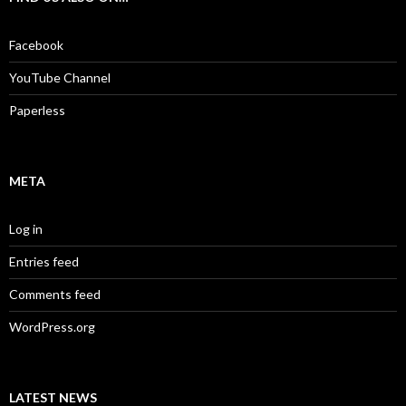
h
f
o
Facebook
r
:
YouTube Channel
Paperless
META
Log in
Entries feed
Comments feed
WordPress.org
LATEST NEWS