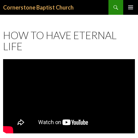
Search
Cornerstone Baptist Church
SKIP
PRIMAR
TO
MENU
CONTENT
HOW TO HAVE ETERNAL
LIFE