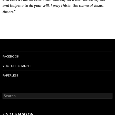
and help me to do your will. I pray this in the name of Jesus.
Amen.”
FACEBOOK
YOUTUBE CHANNEL
PAPERLESS
S
e
a
r
c
FIND US ALSO ON…