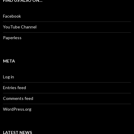
FIND US ALSO ON…
h
f
o
Facebook
r
:
YouTube Channel
Paperless
META
Log in
Entries feed
Comments feed
WordPress.org
LATEST NEWS