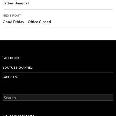
Post
Ladies Banquet
navigation
NEXT POST
Good Friday – Office Closed
FACEBOOK
YOUTUBE CHANNEL
PAPERLESS
S
e
a
r
c