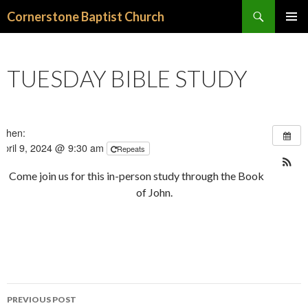
Search
Cornerstone Baptist Church
SKIP
PRIMAR
TO
MENU
CONTENT
TUESDAY BIBLE STUDY
When:
April 9, 2024 @ 9:30 am
Repeats
Come join us for this in-person study through the Book
of John.
PREVIOUS POST