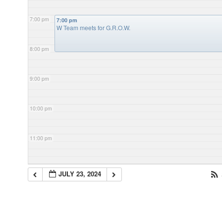
7:00 pm
7:00 pm
W Team meets for G.R.O.W.
8:00 pm
9:00 pm
10:00 pm
11:00 pm
JULY 23, 2024