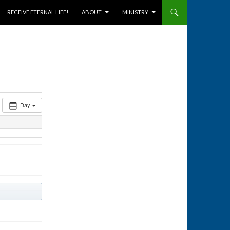
RECEIVE ETERNAL LIFE!
ABOUT
MINISTRY
Day