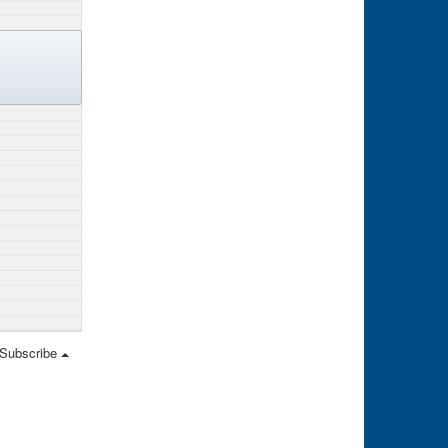
Subscribe