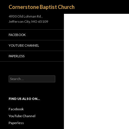
Search
Cornerstone Baptist Church
4930 Old Lohman Rd.,
Jefferson City, MO 65109
FACEBOOK
YOUTUBE CHANNEL
PAPERLESS
S
e
a
r
c
FIND US ALSO ON…
h
f
Facebook
o
YouTube Channel
r
Paperless
: