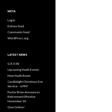
META
Log in
Entries feed
Comments feed
WordPress.org
LATEST NEWS
G.R.O.W.
Upcoming Youth Events
New Youth Room
Candlelight Christmas Eve
Service – 6 PM!
Pastor Brian Announces
Retirement Effective
November 30
Give Online!